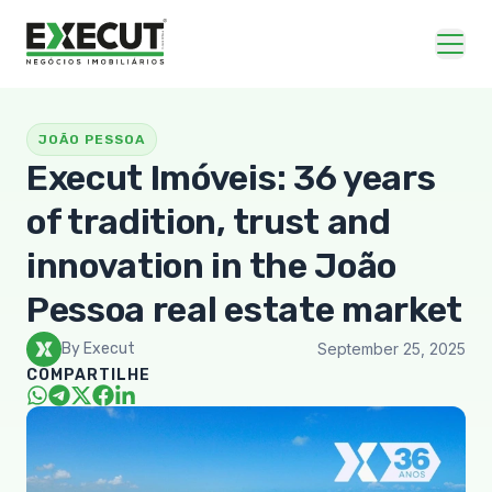
JOÃO PESSOA
Execut Imóveis: 36 years
of tradition, trust and
innovation in the João
Pessoa real estate market
By Execut
September 25, 2025
COMPARTILHE