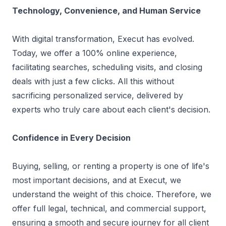
Technology, Convenience, and Human Service
With digital transformation, Execut has evolved.
Today, we offer a 100% online experience,
facilitating searches, scheduling visits, and closing
deals with just a few clicks. All this without
sacrificing personalized service, delivered by
experts who truly care about each client's decision.
Confidence in Every Decision
Buying, selling, or renting a property is one of life's
most important decisions, and at Execut, we
understand the weight of this choice. Therefore, we
offer full legal, technical, and commercial support,
ensuring a smooth and secure journey for all client