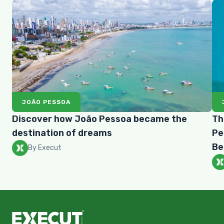
JOÃO PESSOA
Discover how João Pessoa became the
Th
destination of dreams
Pe
Be
By Execut