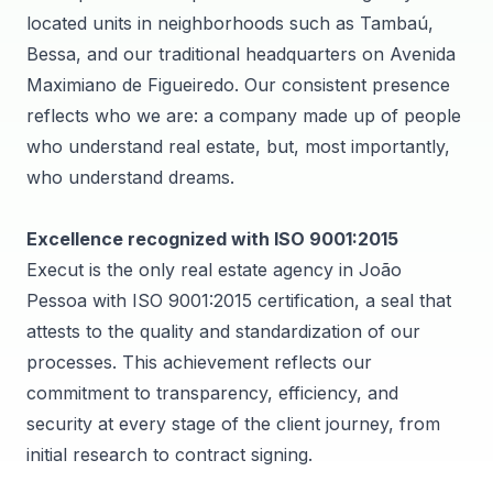
located units in neighborhoods such as Tambaú,
Bessa, and our traditional headquarters on Avenida
Maximiano de Figueiredo. Our consistent presence
reflects who we are: a company made up of people
who understand real estate, but, most importantly,
who understand dreams.
Excellence recognized with ISO 9001:2015
Execut is the only real estate agency in João
Pessoa with ISO 9001:2015 certification, a seal that
attests to the quality and standardization of our
processes. This achievement reflects our
commitment to transparency, efficiency, and
security at every stage of the client journey, from
initial research to contract signing.