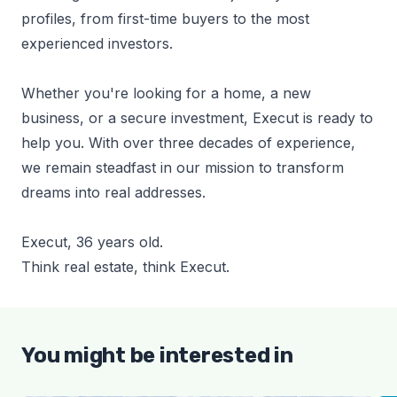
profiles, from first-time buyers to the most
experienced investors.
Whether you're looking for a home, a new
business, or a secure investment, Execut is ready to
help you. With over three decades of experience,
we remain steadfast in our mission to transform
dreams into real addresses.
Execut, 36 years old.
Think real estate, think Execut.
You might be interested in