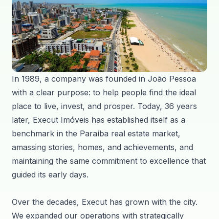
In 1989, a company was founded in João Pessoa
with a clear purpose: to help people find the ideal
place to live, invest, and prosper. Today, 36 years
later, Execut Imóveis has established itself as a
benchmark in the Paraíba real estate market,
amassing stories, homes, and achievements, and
maintaining the same commitment to excellence that
guided its early days.
Over the decades, Execut has grown with the city.
We expanded our operations with strategically