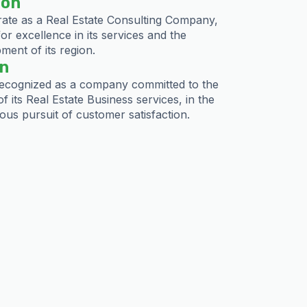
ion
ate as a Real Estate Consulting Company,
for excellence in its services and the
ment of its region.
on
ecognized as a company committed to the
of its Real Estate Business services, in the
ous pursuit of customer satisfaction.