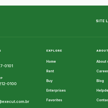
SITE 
S
EXPLORE
ABOUT
Home
About 
07-0101
Rent
Caree
PP
Buy
Blog
212-0100
Enterprises
Helpd
Favorites
Contac
@execut.com.br