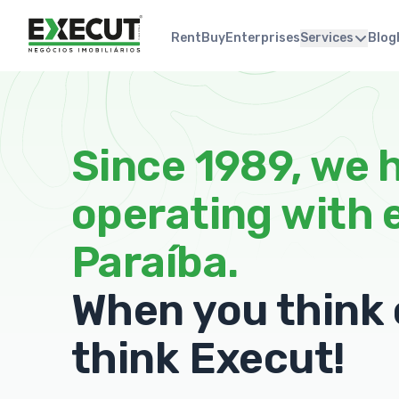
Rent
Buy
Enterprises
Services
Blog
Since 1989, we 
operating with 
Paraíba.
When you think o
think Execut!