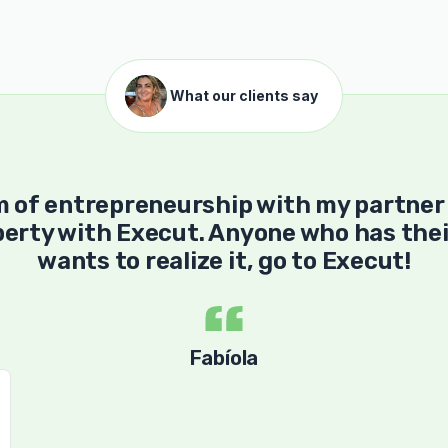
What our clients say
m of entrepreneurship with my partner
erty with Execut. Anyone who has thei
wants to realize it, go to Execut!
Fabíola