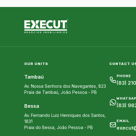
OUR UNITS
CONTACT U
Tambaú
PHONE
(83) 21
Av. Nossa Senhora dos Navegantes, 823
Praia de Tambaú
,
João Pessoa
-
PB
WHATSA
(83) 98
Bessa
Av. Fernando Luiz Henriques dos Santos,
1831
EMAIL
Praia do Bessa
,
João Pessoa
-
PB
execut