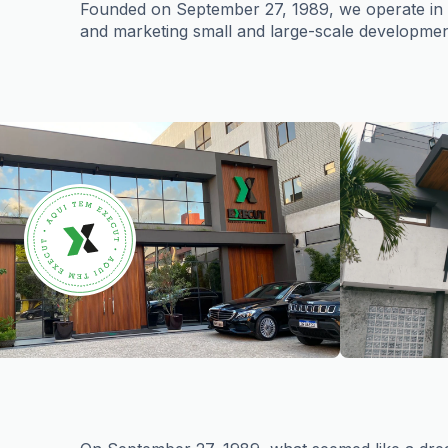
Founded on September 27, 1989, we operate in th
and marketing small and large-scale developmen