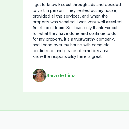
I got to know Execut through ads and decided
to visit in person. They rented out my house,
provided all the services, and when the
property was vacated, I was very well assisted.
An efficient team. So, I can only thank Execut
for what they have done and continue to do
for my property. It's a trustworthy company,
and I hand over my house with complete
confidence and peace of mind because I
know the responsibility here is great.
Sara de Lima