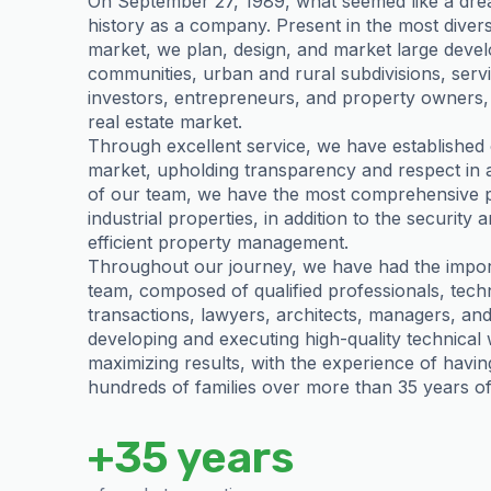
On September 27, 1989, what seemed like a drea
history as a company. Present in the most divers
market, we plan, design, and market large deve
communities, urban and rural subdivisions, serv
investors, entrepreneurs, and property owners, 
real estate market.
Through excellent service, we have established 
market, upholding transparency and respect in all
of our team, we have the most comprehensive por
industrial properties, in addition to the security a
efficient property management.
Throughout our journey, we have had the importa
team, composed of qualified professionals, techn
transactions, lawyers, architects, managers, an
developing and executing high-quality technical
maximizing results, with the experience of havin
hundreds of families over more than 35 years of 
+35 years