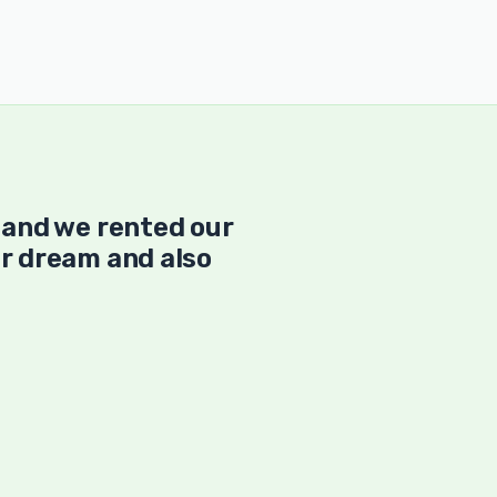
 and we rented our
r dream and also