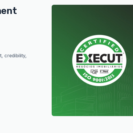
ment
 credibility,