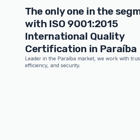
The only one in the seg
with ISO 9001:2015
International Quality
Certification in Paraíba
Leader in the Paraíba market, we work with trust,
efficiency, and security.