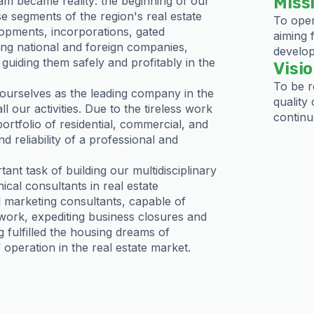
Miss
m became reality: the beginning of our
e segments of the region's real estate
To oper
lopments, incorporations, gated
aiming 
ing national and foreign companies,
develop
guiding them safely and profitably in the
Visi
To be r
ourselves as the leading company in the
quality 
 our activities. Due to the tireless work
continu
tfolio of residential, commercial, and
nd reliability of a professional and
nt task of building our multidisciplinary
ical consultants in real estate
d marketing consultants, capable of
 work, expediting business closures and
g fulfilled the housing dreams of
operation in the real estate market.