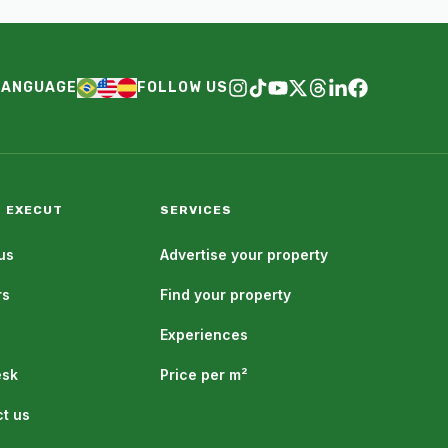
LANGUAGE
FOLLOW US
 EXECUT
SERVICES
us
Advertise your property
rs
Find your property
Experiences
esk
Price per m²
t us