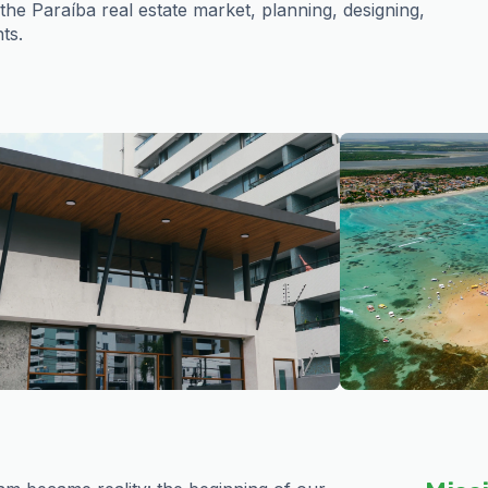
e Paraíba real estate market, planning, designing,
ts.