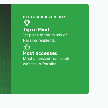
OTHER ACHIEVEMENTS
Top of Mind
1st place in the minds of
Paraíba residents.
Most accessed
Most accessed real estate
website in Paraíba.