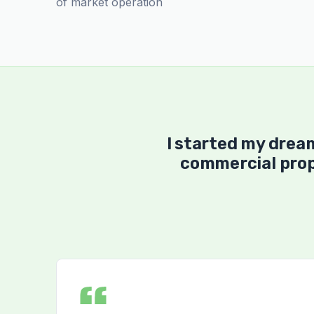
of market operation
I started my drea
commercial prop