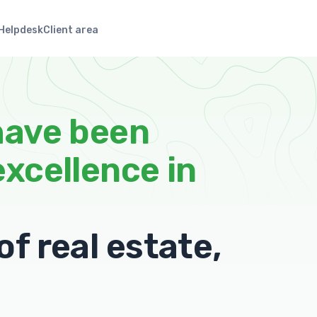
Helpdesk
Client area
have been
excellence in
f real estate,