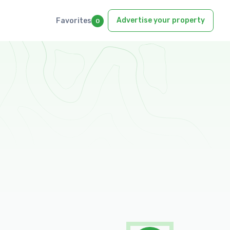
Advertise your property
Favorites
0