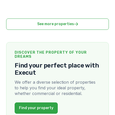
See more properties
DISCOVER THE PROPERTY OF YOUR
DREAMS
Find your perfect place with
Execut
We offer a diverse selection of properties
to help you find your ideal property,
whether commercial or residential.
Find your property