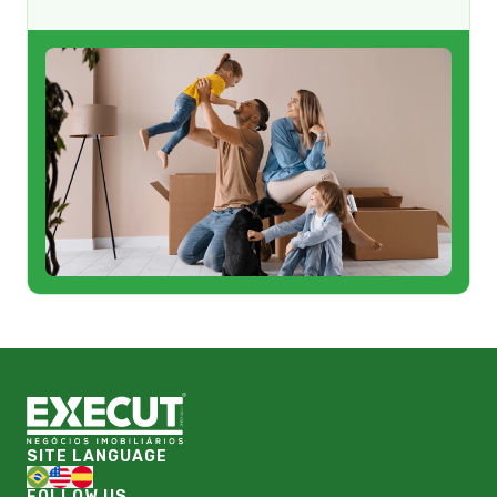
SITE LANGUAGE
FOLLOW US