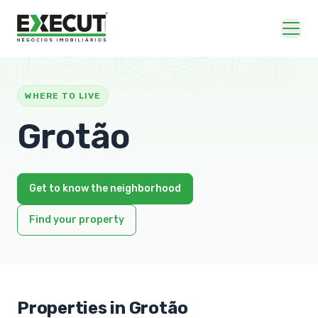
WHERE TO LIVE
Grotão
Get to know the neighborhood
Find your property
Properties in Grotão