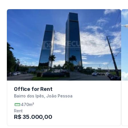
Office for Rent
Bairro dos Ipês
,
João Pessoa
470m²
Rent
R$ 35.000,00