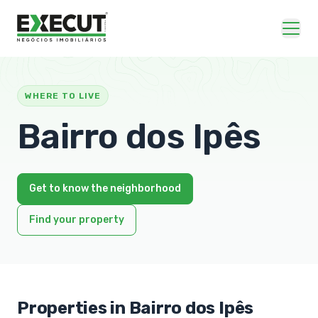
WHERE TO LIVE
Bairro dos Ipês
Get to know the neighborhood
Find your property
Properties in Bairro dos Ipês