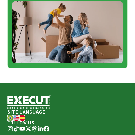
SITE LANGUAGE
FOLLOW US