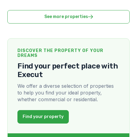
See more properties
DISCOVER THE PROPERTY OF YOUR
DREAMS
Find your perfect place with
Execut
We offer a diverse selection of properties
to help you find your ideal property,
whether commercial or residential.
Find your property