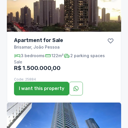
Apartment for Sale
Brisamar
,
João Pessoa
3
bedrooms
122m²
2
parking spaces
Sale
R$ 1.500.000,00
Code:
25884
I want this property