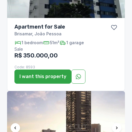
Apartment for Sale
Brisamar
,
João Pessoa
1
bedroom
51m²
1
garage
Sale
R$ 350.000,00
Code:
8593
I want this property