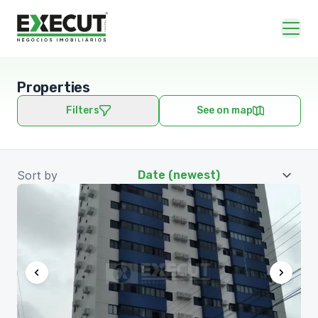
Properties
Filters
See on map
Sort by