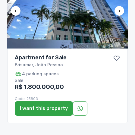
Apartment for Sale
Brisamar
,
João Pessoa
4
parking spaces
Sale
R$ 1.800.000,00
Code:
25803
I want this property