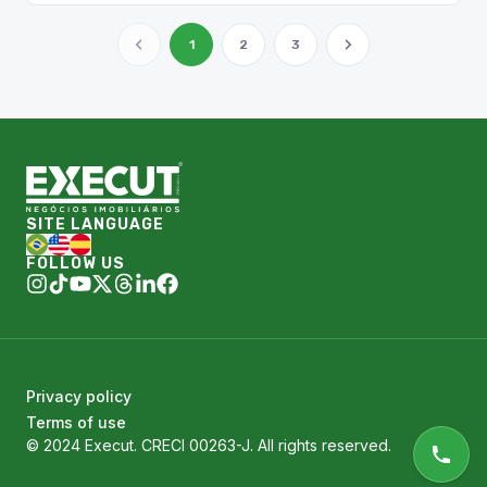
1
2
3
SITE LANGUAGE
FOLLOW US
Privacy policy
Terms of use
© 2024 Execut. CRECI 00263-J. All rights reserved.