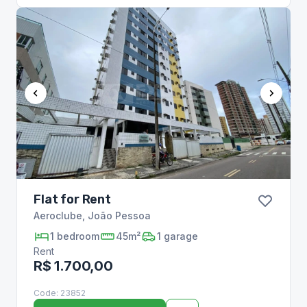
Flat for Rent
Aeroclube
,
João Pessoa
1
bedroom
45m²
1
garage
Rent
R$ 1.700,00
Code:
23852