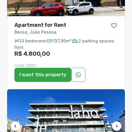
Apartment for Rent
Bessa
,
João Pessoa
3
bedrooms
137,90m²
2
parking spaces
Rent
R$ 4.800,00
Code:
25661
I want this property