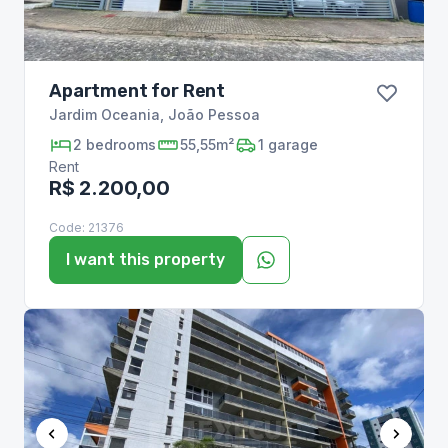
Apartment for Rent
Jardim Oceania
,
João Pessoa
2
bedrooms
55,55m²
1
garage
Rent
R$ 2.200,00
Code:
21376
I want this property