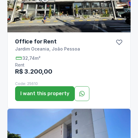
Office for Rent
Jardim Oceania
,
João Pessoa
32,74m²
Rent
R$ 3.200,00
Code:
25610
I want this property