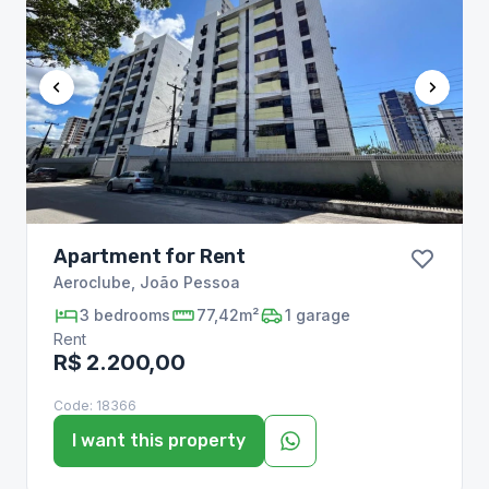
Apartment for Rent
Aeroclube
,
João Pessoa
3
bedrooms
77,42m²
1
garage
Rent
R$ 2.200,00
Code:
18366
I want this property