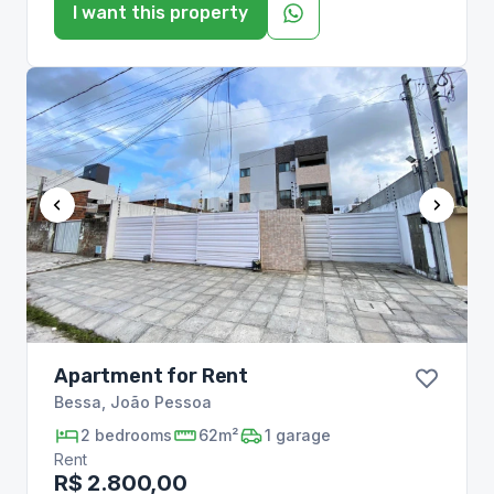
I want this property
Apartment for Rent
Bessa
,
João Pessoa
2
bedrooms
62m²
1
garage
Rent
R$ 2.800,00