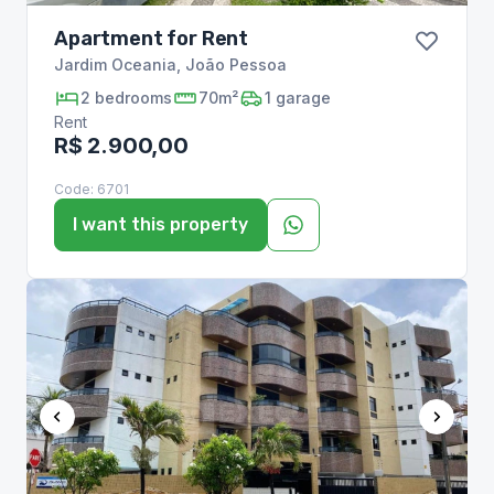
Apartment for Rent
Jardim Oceania
,
João Pessoa
2
bedrooms
70m²
1
garage
Rent
R$ 2.900,00
Code:
6701
I want this property