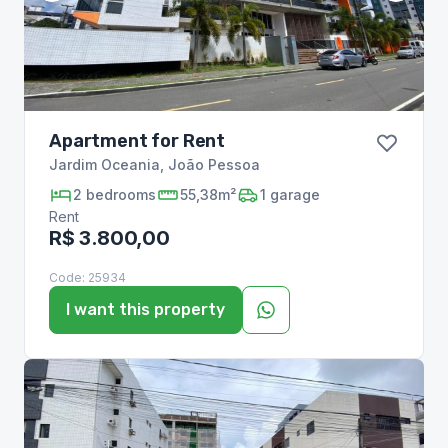
Apartment for Rent
Jardim Oceania
,
João Pessoa
2
bedrooms
55,38m²
1
garage
Rent
R$ 3.800,00
Code:
25934
I want this property