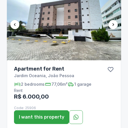
Apartment for Rent
Jardim Oceania
,
João Pessoa
2
bedrooms
77,06m²
1
garage
Rent
R$ 6.000,00
Code:
25906
I want this property