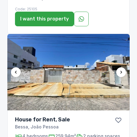
Code:
25105
I want this property
House for Rent, Sale
Bessa
,
João Pessoa
4
bedrooms
259,94m²
2
parking spaces