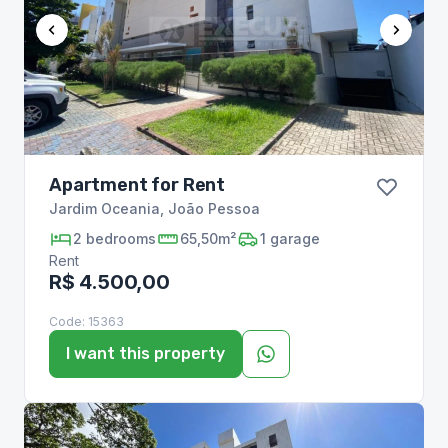
Apartment for Rent
Jardim Oceania
,
João Pessoa
2
bedrooms
65,50m²
1
garage
Rent
R$ 4.500,00
Code:
15363
I want this property