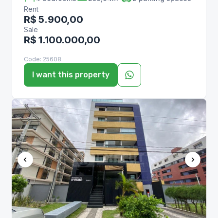
Rent
R$ 5.900,00
Sale
R$ 1.100.000,00
Code:
25608
I want this property