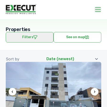
Properties
Filters
See on map
Sort by