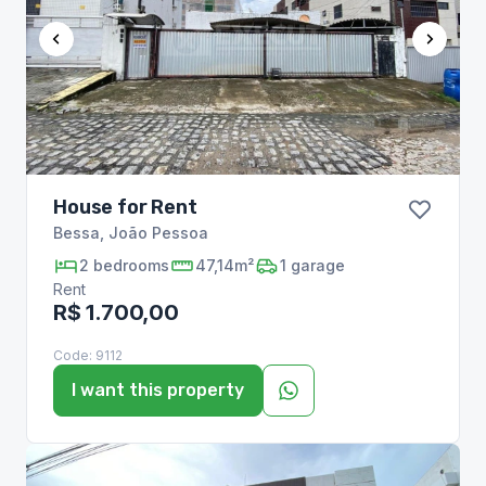
House for Rent
Bessa
,
João Pessoa
2
bedrooms
47,14m²
1
garage
Rent
R$ 1.700,00
Code:
9112
I want this property