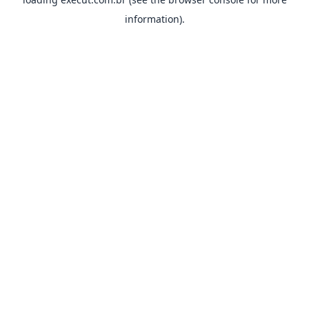
information).