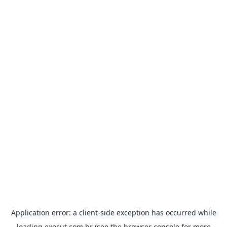
Application error: a
client
-side exception has occurred while
loading
execut.com.br
(see the
browser console
for more