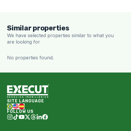
Similar properties
We have selected properties similar to what you
are looking for
No properties found.
SITE LANGUAGE
FOLLOW US