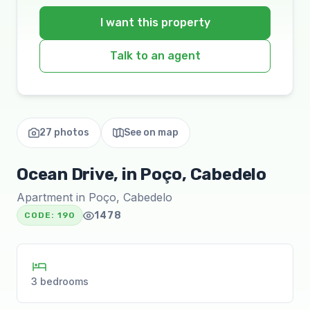
I want this property
Talk to an agent
27 photos
See on map
Ocean Drive, in Poço, Cabedelo
Apartment in Poço, Cabedelo
1478
CODE:
190
3 bedrooms