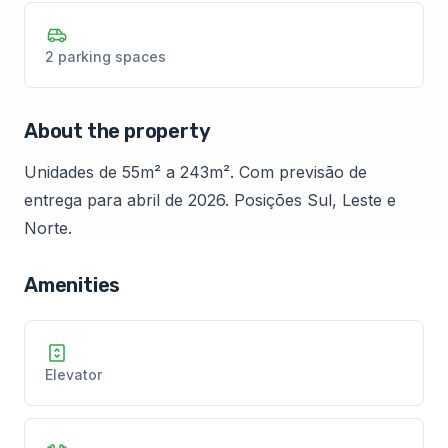
2 parking spaces
About the property
Unidades de 55m² a 243m². Com previsão de
entrega para abril de 2026. Posições Sul, Leste e
Norte.
Amenities
Elevator