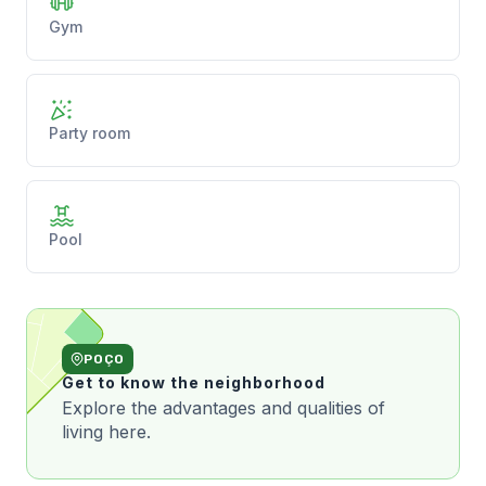
Gym
Party room
Pool
POÇO
Get to know the neighborhood
Explore the advantages and qualities of
living here.