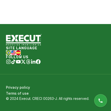
SITE LANGUAGE
FOLLOW US
Privacy policy
Terms of use
© 2024 Execut. CRECI 00263-J. All rights reserved.