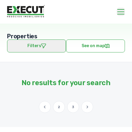
Properties
Filters
See on map
No results for your search
2
3