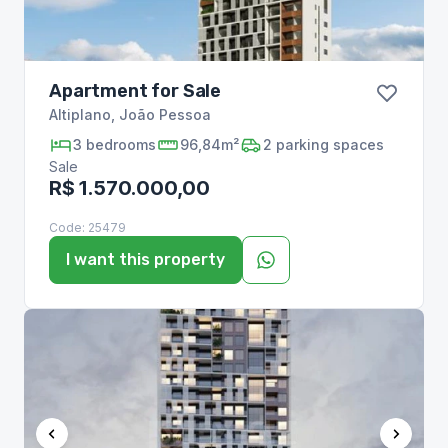
Apartment for Sale
Altiplano
,
João Pessoa
3
bedrooms
96,84m²
2
parking spaces
Sale
R$ 1.570.000,00
Code:
25479
I want this property