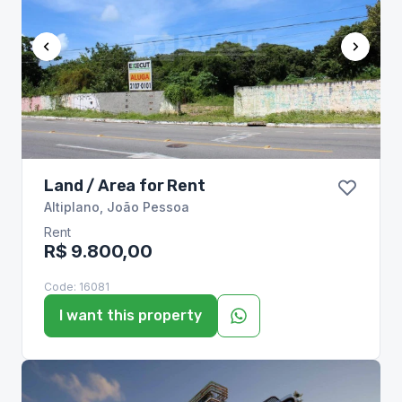
Land / Area for Rent
Altiplano
,
João Pessoa
Rent
R$ 9.800,00
Code:
16081
I want this property