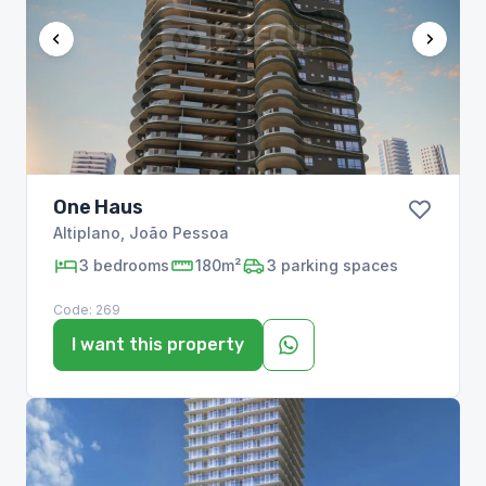
One Haus
Altiplano
,
João Pessoa
3
bedrooms
180m²
3
parking spaces
Code:
269
I want this property