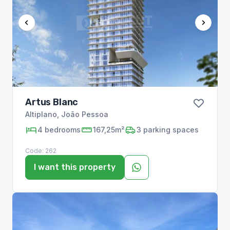
Artus Blanc
Altiplano
,
João Pessoa
4
bedrooms
167,25m²
3
parking spaces
Code:
262
I want this property