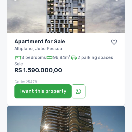
Apartment for Sale
Altiplano
,
João Pessoa
3
bedrooms
96,84m²
2
parking spaces
Sale
R$ 1.590.000,00
Code:
25478
I want this property