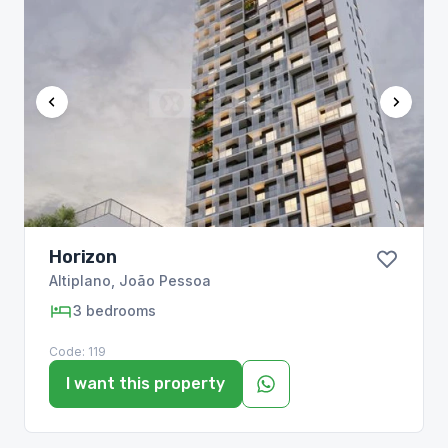
Horizon
Altiplano
,
João Pessoa
3
bedrooms
Code:
119
I want this property