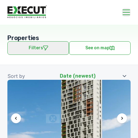
Properties
Filters
See on map
Sort by