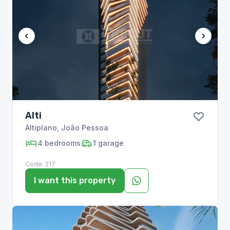
Alti
Altiplano
,
João Pessoa
4
bedrooms
1
garage
Code:
217
I want this property