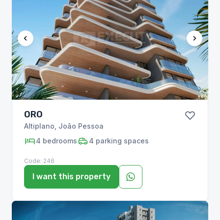
ORO
Altiplano
,
João Pessoa
4
bedrooms
4
parking spaces
Code:
246
I want this property