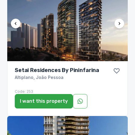
Setai Residences By Pininfarina
Altiplano
,
João Pessoa
Code:
253
I want this property