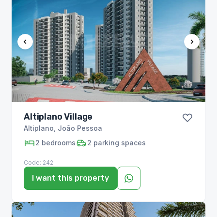
Altiplano Village
Altiplano
,
João Pessoa
2
bedrooms
2
parking spaces
Code:
242
I want this property