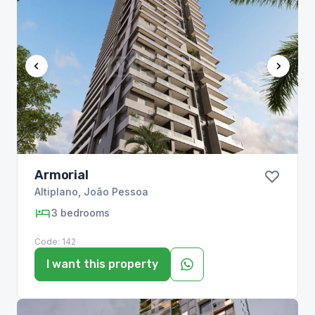
Armorial
Altiplano
,
João Pessoa
3
bedrooms
Code:
142
I want this property