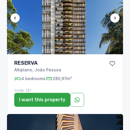
RESERVA
Altiplano
,
João Pessoa
4
bedrooms
280,97m²
Code:
251
I want this property